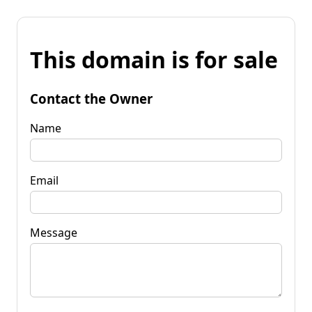
This domain is for sale
Contact the Owner
Name
Email
Message